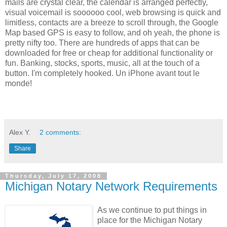
mails are crystal clear, the calendar is arranged perfectly,
visual voicemail is soooooo cool, web browsing is quick and
limitless, contacts are a breeze to scroll through, the Google
Map based GPS is easy to follow, and oh yeah, the phone is
pretty nifty too. There are hundreds of apps that can be
downloaded for free or cheap for additional functionality or
fun. Banking, stocks, sports, music, all at the touch of a
button. I'm completely hooked. Un iPhone avant tout le
monde!
Alex Y.
2 comments:
Share
Thursday, July 17, 2008
Michigan Notary Network Requirements
As we continue to put things in
place for the Michigan Notary