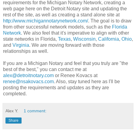
requirements for the Michigan Notary Network, creating a
web page here on the Detroit Notary site and updating the
rest of the site, as well as creating a stand alone site at
http://www.michigannotarynetwork.com/
. The goal is to draw
from other successful network models, such as the
Florida
Network
. We also feel that it's imperative to align with other
state networks in Florida,
Texas
,
Wisconsin
,
California
,
Ohio
,
and
Virginia
. We are moving forward with those
relationships as well.
If you are a Michigan Notary and feel that you truly are "the
best of the best," you can contact me at
alex@detroitnotary.com
or Renee Kovacs at
renee@nsakovacs.com
. Also, stay tuned here as I'll be
posting the requirements and updates as they are
completed.
Alex Y.
1 comment:
Share