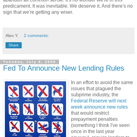
predicament. It was inevitable. We deserve it. And there's no
sign that we're getting any wiser.
Alex Y.
2 comments:
Share
Tuesday, July 8, 2008
Fed To Announce New Lending Rules
In an effort to avoid the same
issues that plagued the
subprime industry, the
Federal Reserve will next
week announce new rules
that would restrict
prepayment penalties
(something I think I've seen
once in the last year