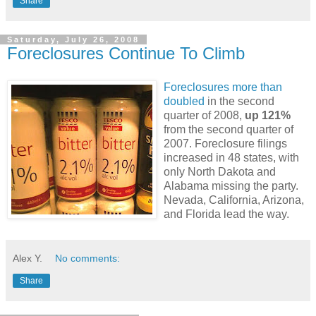
Share
Saturday, July 26, 2008
Foreclosures Continue To Climb
Foreclosures more than
doubled
in the second
quarter of 2008,
up 121%
from the second quarter of
2007. Foreclosure filings
increased in 48 states, with
only North Dakota and
Alabama missing the party.
Nevada, California, Arizona,
and Florida lead the way.
Alex Y.
No comments:
Share