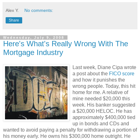
Alex Y.
No comments:
Share
Wednesday, July 9, 2008
Here's What's Really Wrong With The
Mortgage Industry
Last week, Diane Cipa wrote
a post about the
FICO score
and how it punishes the
wrong people. Today, this hit
home for me. A relative of
mine needed $20,000 this
week. His banker suggested
a $20,000 HELOC. He has
approximately $400,000 tied
up in bonds and CDs and
wanted to avoid paying a penalty for withdrawing a portion of
his money early. He owns his $300,000 home outright. He