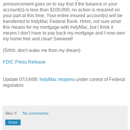
announcement goes on to say that if the balance in your
account(s) is less than $100,000, no action is required on
your part at this time. Your entire insured account(s) will be
transferred to IndyMac Federal Bank. Hmm, not sure what
this means for my mortgage with IndyMac, but I think it
means I don't have to pay back my mortgage and I now own
my home free and clear! Sweeeet!
(Shhh, don't wake me from my dream)
FDIC Press Release
Update 07/14/08:
IndyMac reopens
under control of Federal
regulators
Alex Y.
No comments:
Share