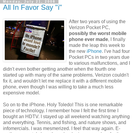
Monday, July 21, 2008
All In Favor Say "i"
After two years of using the
Verizon Pocket PC,
possibly the worst mobile
phone ever made
, I finally
made the leap this week to
the new
iPhone
. I've had four
Pocket PCs in two years due
to various malfunctions, and I
didn't even bother getting another when the fourth one
started up with many of the same problems. Verizon couldn't
fix it, and wouldn't let me replace it with a different mobile
phone, even though I was willing to take a much less
expensive model.
So on to the iPhone. Holy Toledo! This is one remarkable
piece of technology. I remember how I felt the first time I
bought an HDTV. I stayed up all weekend watching anything
and everything. Tennis, and fishing, and nature shows, and
infomercials. I was mesmerized. I feel that way again. E-