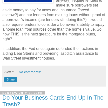
anyway), require lenders to
make sure borrowers set
aside money to pay for taxes and insurance (forced
escrow?) and bar lenders from making loans without proof of
a borrower’s income (are lenders still doing this?). It would
also require lenders to consider a borrower’s ability to repay
a home loan from sources other than the home’s value. So
now THIS is the next great cure for the mortgage blues,
right?
In addition, the Fed once again defended their actions in
aiding Bear Sterns and providing last ditch assistance to
Wall Street investment houses.
Alex Y.
No comments:
Share
Sunday, July 6, 2008
Do Your Business Cards End Up In The
Trash?