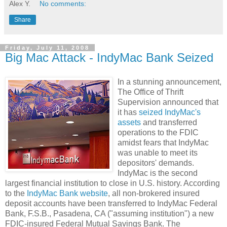
Alex Y.
No comments:
Share
Friday, July 11, 2008
Big Mac Attack - IndyMac Bank Seized
In a stunning announcement,
The Office of Thrift
Supervision announced that
it has
seized IndyMac's
assets
and transferred
operations to the FDIC
amidst fears that IndyMac
was unable to meet its
depositors' demands.
IndyMac is the second
largest financial institution to close in U.S. history. According
to the
IndyMac Bank website
, all non-brokered insured
deposit accounts have been transferred to IndyMac Federal
Bank, F.S.B., Pasadena, CA ("assuming institution") a new
FDIC-insured Federal Mutual Savings Bank. The