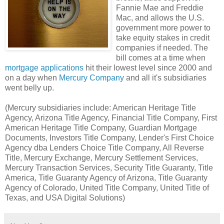
Fannie Mae and Freddie
Mac, and allows the U.S.
government more power to
take equity stakes in credit
companies if needed. The
bill comes at a time when
mortgage applications
hit their lowest level since 2000 and
on a day when
Mercury Company
and all it's subsidiaries
went belly up.
(Mercury subsidiaries include: American Heritage Title
Agency, Arizona Title Agency, Financial Title Company, First
American Heritage Title Company, Guardian Mortgage
Documents, Investors Title Company, Lender's First Choice
Agency dba Lenders Choice Title Company, All Reverse
Title, Mercury Exchange, Mercury Settlement Services,
Mercury Transaction Services, Security Title Guaranty, Title
America, Title Guaranty Agency of Arizona, Title Guaranty
Agency of Colorado, United Title Company, United Title of
Texas, and USA Digital Solutions)