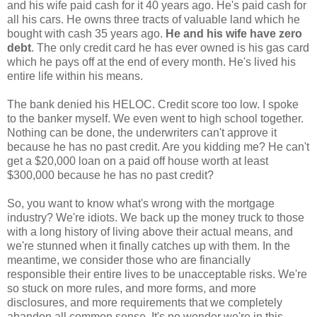
and his wife paid cash for it 40 years ago. He's paid cash for
all his cars. He owns three tracts of valuable land which he
bought with cash 35 years ago.
He and his wife have zero
debt
. The only credit card he has ever owned is his gas card
which he pays off at the end of every month. He's lived his
entire life within his means.
The bank denied his HELOC. Credit score too low. I spoke
to the banker myself. We even went to high school together.
Nothing can be done, the underwriters can't approve it
because he has no past credit. Are you kidding me? He can't
get a $20,000 loan on a paid off house worth at least
$300,000 because he has no past credit?
So, you want to know what's wrong with the mortgage
industry? We're idiots. We back up the money truck to those
with a long history of living above their actual means, and
we're stunned when it finally catches up with them. In the
meantime, we consider those who are financially
responsible their entire lives to be unacceptable risks. We're
so stuck on more rules, and more forms, and more
disclosures, and more requirements that we completely
abandon all common sense. It's no wonder we're in this