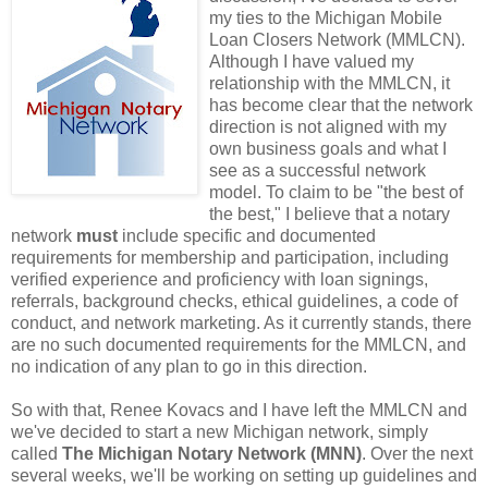
my ties to the Michigan Mobile
Loan Closers Network (MMLCN).
Although I have valued my
relationship with the MMLCN, it
has become clear that the network
direction is not aligned with my
own business goals and what I
see as a successful network
model. To claim to be "the best of
the best," I believe that a notary
network
must
include specific and documented
requirements for membership and participation, including
verified experience and proficiency with loan signings,
referrals, background checks, ethical guidelines, a code of
conduct, and network marketing. As it currently stands, there
are no such documented requirements for the MMLCN, and
no indication of any plan to go in this direction.
So with that, Renee Kovacs and I have left the MMLCN and
we've decided to start a new Michigan network, simply
called
The Michigan Notary Network (MNN)
. Over the next
several weeks, we'll be working on setting up guidelines and