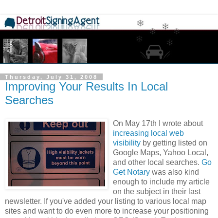
Thursday, July 31, 2008
Improving Your Results In Local
Searches
On May 17th I wrote about
increasing local web
visibility
by getting listed on
Google Maps, Yahoo Local,
and other local searches.
Go
Get Notary
was also kind
enough to include my article
on the subject in their last
newsletter. If you've added your listing to various local map
sites and want to do even more to increase your positioning