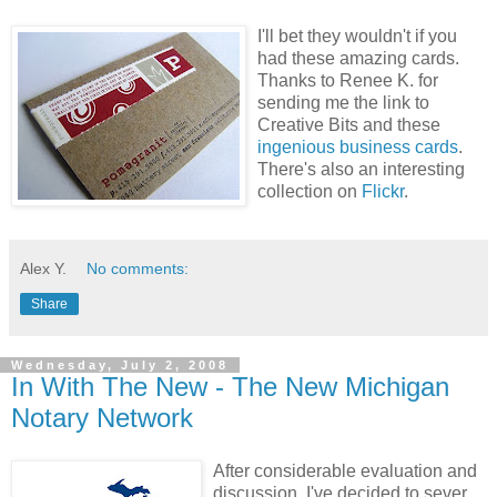
I'll bet they wouldn't if you
had these amazing cards.
Thanks to Renee K. for
sending me the link to
Creative Bits and these
ingenious business cards
.
There's also an interesting
collection on
Flickr
.
Alex Y.
No comments:
Share
Wednesday, July 2, 2008
In With The New - The New Michigan
Notary Network
After considerable evaluation and
discussion, I've decided to sever