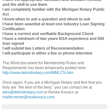
and the skill to use them
I am completely familiar with the Michigan Notary Public
Act
I know when to ask a question and whom to ask
I have been awarded at least one industry Loan Signing
Certification
I have a current and verifiable Background Check
I have a minimum of two years NSA experience and 500
loan signed
I will submit two Letters of Recommendation
I will participate in either a live or phone interview
The Word document for Membership Rules and
Requirements has been temporarily posted here:
http://www.detroitnotary.com/MMLCN.htm
Once again, If you are a Michigan Notary and feel that you
truly are "the best of the best," you can contact me at
alex@detroitnotary.com
or Renee Kovacs at
mailto:renee@nsakovacs.com