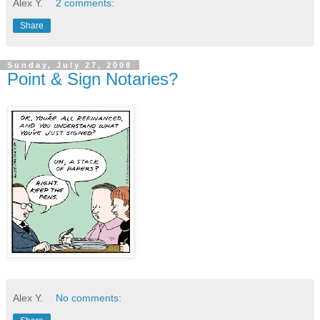
Alex Y.
2 comments:
Share
Sunday, July 27, 2008
Point & Sign Notaries?
Alex Y.
No comments: