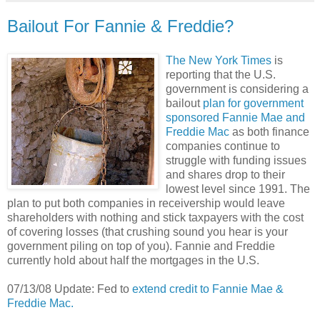
Bailout For Fannie & Freddie?
The New York Times
is
reporting that the U.S.
government is considering a
bailout
plan for government
sponsored Fannie Mae and
Freddie Mac
as both finance
companies continue to
struggle with funding issues
and shares drop to their
lowest level since 1991. The
plan to put both companies in receivership would leave
shareholders with nothing and stick taxpayers with the cost
of covering losses (that crushing sound you hear is your
government piling on top of you). Fannie and Freddie
currently hold about half the mortgages in the U.S.
07/13/08 Update: Fed to
extend credit to Fannie Mae &
Freddie Mac.