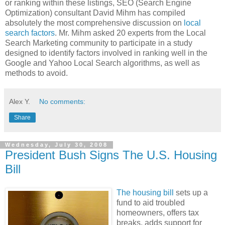
or ranking within these listings, SEO (Search Engine
Optimization) consultant David Mihm has compiled
absolutely the most comprehensive discussion on
local
search factors
. Mr. Mihm asked 20 experts from the Local
Search Marketing community to participate in a study
designed to identify factors involved in ranking well in the
Google and Yahoo Local Search algorithms, as well as
methods to avoid.
Alex Y.
No comments:
Share
Wednesday, July 30, 2008
President Bush Signs The U.S. Housing
Bill
The housing bill
sets up a
fund to aid troubled
homeowners, offers tax
breaks, adds support for