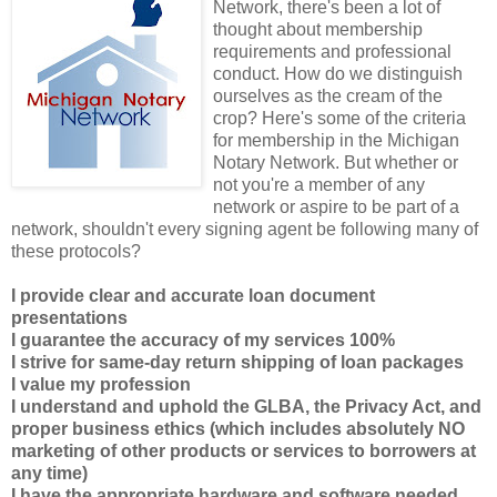
Network, there's been a lot of
thought about membership
requirements and professional
conduct. How do we distinguish
ourselves as the cream of the
crop? Here's some of the criteria
for membership in the Michigan
Notary Network. But whether or
not you're a member of any
network or aspire to be part of a
network, shouldn't every signing agent be following many of
these protocols?
I provide clear and accurate loan document
presentations
I guarantee the accuracy of my services 100%
I strive for same-day return shipping of loan packages
I value my profession
I understand and uphold the GLBA, the Privacy Act, and
proper business ethics (which includes absolutely NO
marketing of other products or services to borrowers at
any time)
I have the appropriate hardware and software needed,