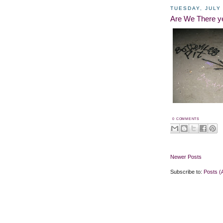
TUESDAY, JULY 
Are We There y
0 COMMENTS
Newer Posts
Subscribe to:
Posts (