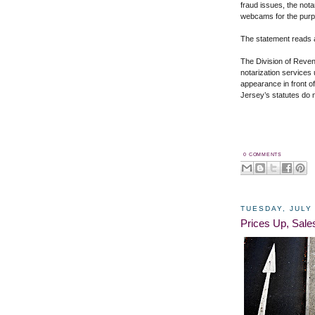
fraud issues, the not
webcams for the purpo
The statement reads a
The Division of Reven
notarization services 
appearance in front o
Jersey’s statutes
do n
0 COMMENTS
TUESDAY, JULY 
Prices Up, Sal