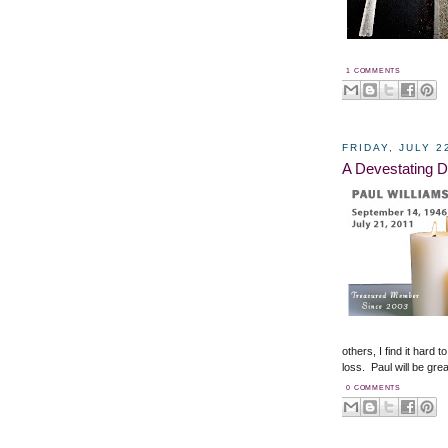
1 COMMENTS
FRIDAY, JULY 2
A Devestating D
others, I find it hard
loss. Paul will be gre
0 COMMENTS