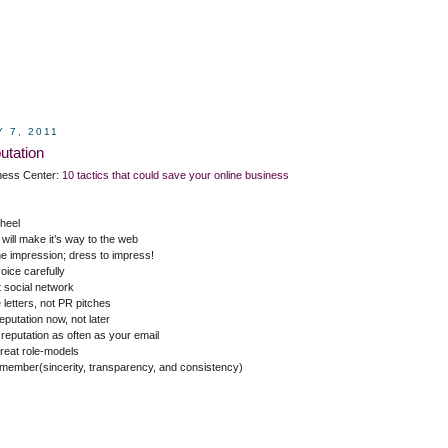
 7, 2011
utation
ness Center:
10 tactics that could save your online business
 heel
will make it’s way to the web
ne impression; dress to impress!
oice carefully
t social network
 letters, not PR pitches
eputation now, not later
 reputation as often as your email
great role-models
emember(sincerity, transparency, and consistency)