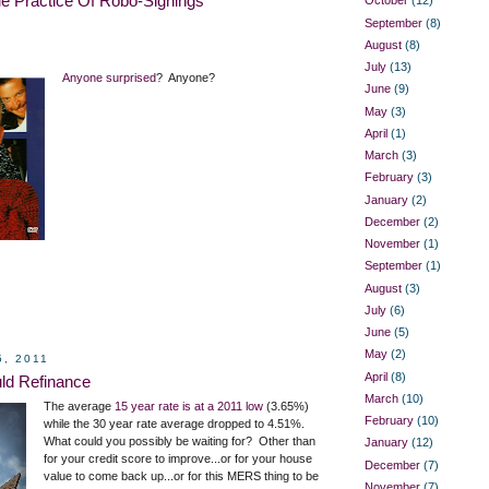
e Practice Of Robo-Signings
October
(12)
September
(8)
August
(8)
July
(13)
Anyone surprised
? Anyone?
June
(9)
May
(3)
April
(1)
March
(3)
February
(3)
January
(2)
December
(2)
November
(1)
September
(1)
August
(3)
July
(6)
June
(5)
May
(2)
5, 2011
April
(8)
ld Refinance
March
(10)
The average
15 year rate is at a 2011 low
(3.65%)
February
(10)
while the 30 year rate average dropped to 4.51%.
What could you possibly be waiting for? Other than
January
(12)
for your credit score to improve...or for your house
December
(7)
value to come back up...or for this MERS thing to be
November
(7)