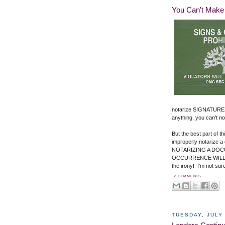
You Can't Make 
notarize SIGNATURES
anything, you can't not
But the best part of t
improperly notarize a
NOTARIZING A DOCU
OCCURRENCE WILL 
the irony! I'm not su
2 COMMENTS
TUESDAY, JULY 