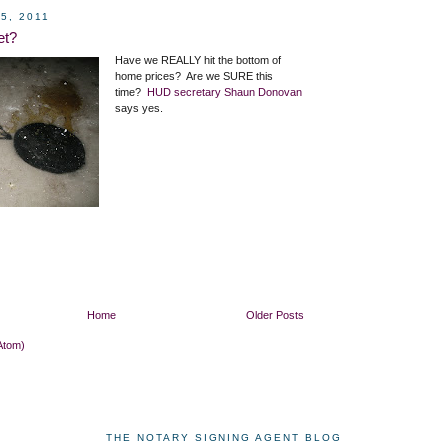
5, 2011
et?
Have we REALLY hit the bottom of
home prices? Are we SURE this
time?
HUD secretary Shaun Donovan
says yes.
Home
Older Posts
Atom)
THE NOTARY SIGNING AGENT BLOG