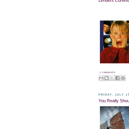
Lenders Continu
0 COMMENTS
FRIDAY, JULY 1
You Really Shou