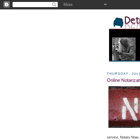
THURSDAY, JULY
Online Notarizat
service, Notary Now,