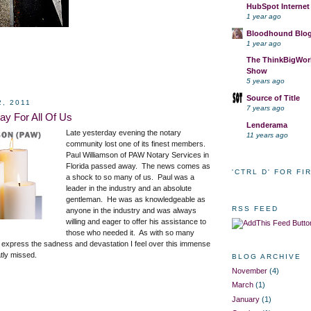
HubSpot Internet
1 year ago
Bloodhound Blo
1 year ago
The ThinkBigWork
Show
5 years ago
Source of Title
2, 2011
7 years ago
ay For All Of Us
Lenderama
Late yesterday evening the notary
11 years ago
community lost one of its finest members.
Paul Williamson of PAW Notary Services in
Florida passed away. The news comes as
'CTRL D' FOR FI
a shock to so many of us. Paul was a
leader in the industry and an absolute
gentleman. He was as knowledgeable as
RSS FEED
anyone in the industry and was always
willing and eager to offer his assistance to
those who needed it. As with so many
 to express the sadness and devastation I feel over this immense
atly missed.
BLOG ARCHIVE
November
(4)
March
(1)
January
(1)