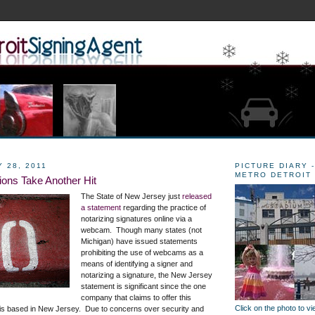
 28, 2011
PICTURE DIARY -
METRO DETROIT
ions Take Another Hit
The State of New Jersey just
released
a statement
regarding the practice of
notarizing signatures online via a
webcam. Though many states (not
Michigan) have issued statements
prohibiting the use of webcams as a
means of identifying a signer and
notarizing a signature, the New Jersey
statement is significant since the one
company that claims to offer this
Click on the photo to v
 is based in New Jersey. Due to concerns over security and