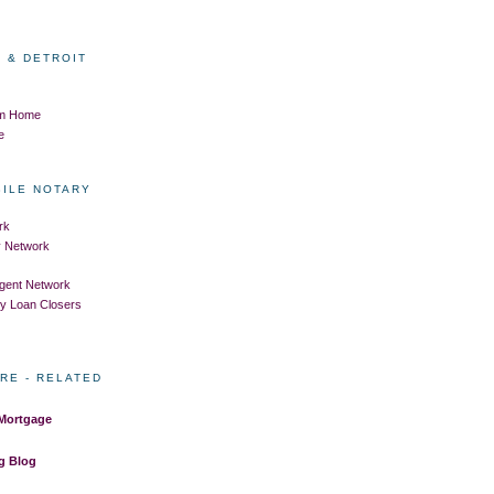
 & DETROIT
om Home
e
BILE NOTARY
rk
ry Network
Agent Network
ry Loan Closers
RE - RELATED
 Mortgage
g Blog