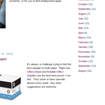
resolved...or for you to find employment again...
October
(11)
September
(11)
August
(7)
July
(12)
June
(12)
May
(12)
April
(9)
March
(13)
February
(9)
January
(16)
December
(10)
 9, 2011
November
(9)
aper
October
(12)
It's always a challenge trying to find the
September
(12)
best bargain on bulk paper. Right now
August
(16)
Office Depot
and
Reliable Office
Supplies
are the best best prices I can
find. They seem to have specials
almost every week. Any other
suggestions are welcome.