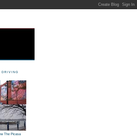
 DRIVING
iew The Picasa