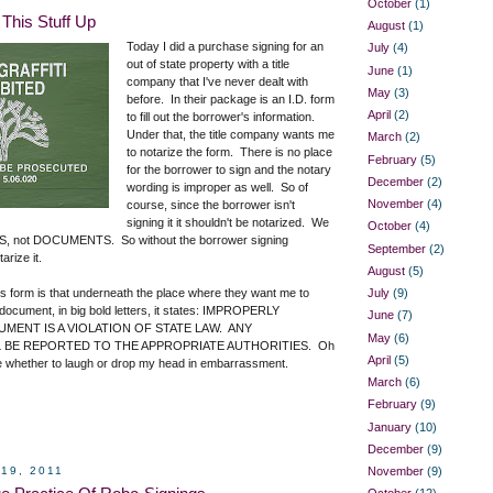
October
(1)
This Stuff Up
August
(1)
Today I did a purchase signing for an
July
(4)
out of state property with a title
June
(1)
company that I've never dealt with
May
(3)
before. In their package is an I.D. form
April
(2)
to fill out the borrower's information.
Under that, the title company wants me
March
(2)
to notarize the form. There is no place
February
(5)
for the borrower to sign and the notary
December
(2)
wording is improper as well. So of
November
(4)
course, since the borrower isn't
signing it it shouldn't be notarized. We
October
(4)
, not DOCUMENTS. So without the borrower signing
September
(2)
arize it.
August
(5)
his form is that underneath the place where they want me to
July
(9)
 document, in big bold letters, it states: IMPROPERLY
June
(7)
MENT IS A VIOLATION OF STATE LAW. ANY
May
(6)
BE REPORTED TO THE APPROPRIATE AUTHORITIES. Oh
April
(5)
re whether to laugh or drop my head in embarrassment.
March
(6)
February
(9)
January
(10)
December
(9)
19, 2011
November
(9)