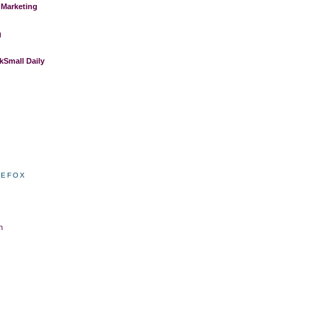
 Marketing
g
Small Daily
REFOX