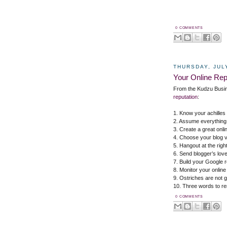
0 COMMENTS
THURSDAY, JULY
Your Online Rep
From the Kudzu Busi
reputation
:
1. Know your achilles
2. Assume everything 
3. Create a great onli
4. Choose your blog v
5. Hangout at the righ
6. Send blogger’s love
7. Build your Google r
8. Monitor your online
9. Ostriches are not 
10. Three words to r
0 COMMENTS