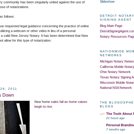
Slideshow
ary community has been singularly united against the use of
se of notarizations.
DETROIT NOTARY
s follows:
SIGNING AGENT
Blog Main Page
ue requested legal guidance concerning the practice of online
utilizing a webcam or other video in lieu of a personal
DetroitSigningAgent.c
f a valid New Jersey Notary. It has been determined that New
Notary Resources Pag
ot allow
for this type of notarization.
NATIONWIDE MO
NETWORKS
Michigan Notary Netwo
California Mobile Nota
Ohio Notary Network
Texas Notary Signing 
Wisconsin Mobile Nota
National NSA Network
26, 2011
es Down
New home
sales fall as home values
THE BLOGOSPHE
begin to rise
.
BLOGS
The Truth About
21 hours ago
Personal Brandin
7 months ago