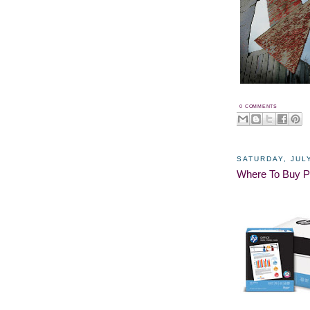
0 COMMENTS
SATURDAY, JULY
Where To Buy P