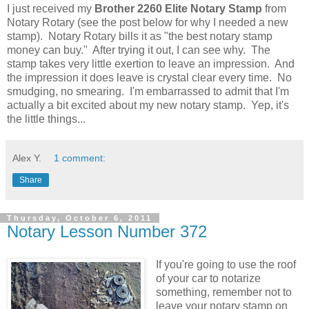
I just received my
Brother 2260 Elite Notary Stamp
from
Notary Rotary (see the post below for why I needed a new
stamp). Notary Rotary bills it as "the best notary stamp
money can buy." After trying it out, I can see why. The
stamp takes very little exertion to leave an impression. And
the impression it does leave is crystal clear every time. No
smudging, no smearing. I'm embarrassed to admit that I'm
actually a bit excited about my new notary stamp. Yep, it's
the little things...
Alex Y.
1 comment:
Share
Thursday, October 6, 2011
Notary Lesson Number 372
If you're going to use the roof
of your car to notarize
something, remember not to
leave your notary stamp on