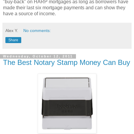
"buy-back" on HARP mortgages as long as borrowers have
made their last six mortgage payments and can show they
have a source of income.
Alex Y.
No comments:
Share
Wednesday, October 12, 2011
The Best Notary Stamp Money Can Buy