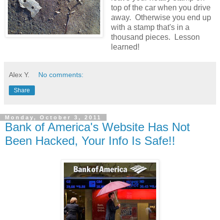
top of the car when you drive
away. Otherwise you end up
with a stamp that's in a
thousand pieces. Lesson
learned!
Alex Y.
No comments:
Share
Monday, October 3, 2011
Bank of America's Website Has Not
Been Hacked, Your Info Is Safe!!