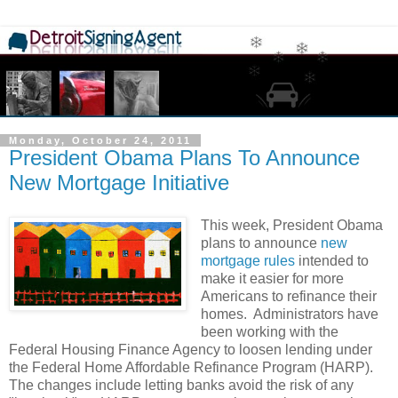
Monday, October 24, 2011
President Obama Plans To Announce
New Mortgage Initiative
This week, President Obama
plans to announce
new
mortgage rules
intended to
make it easier for more
Americans to refinance their
homes. Administrators have
been working with the
Federal Housing Finance Agency to loosen lending under
the Federal Home Affordable Refinance Program (HARP).
The changes include letting banks avoid the risk of any