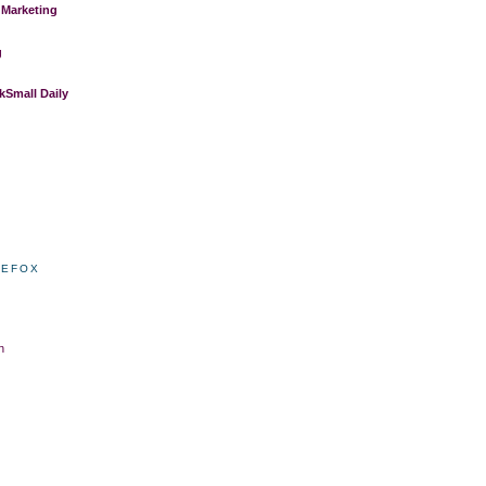
 Marketing
g
Small Daily
REFOX