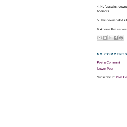
4. No 'upstairs, down
boomers
5. The downscaled kitc
6. A home that serves
NO COMMENTS
Post a Comment
Newer Post
Subscribe to:
Post C