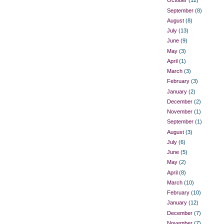
October
(12)
September
(8)
August
(8)
July
(13)
June
(9)
May
(3)
April
(1)
March
(3)
February
(3)
January
(2)
December
(2)
November
(1)
September
(1)
August
(3)
July
(6)
June
(5)
May
(2)
April
(8)
March
(10)
February
(10)
January
(12)
December
(7)
November
(7)