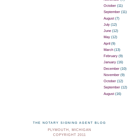
October
(11)
September
(11)
August
(7)
July
(12)
June
(12)
May
(12)
April
(9)
March
(13)
February
(9)
January
(16)
December
(10)
November
(9)
October
(12)
September
(12)
August
(16)
THE NOTARY SIGNING AGENT BLOG
PLYMOUTH, MICHIGAN
COPYRIGHT 2011