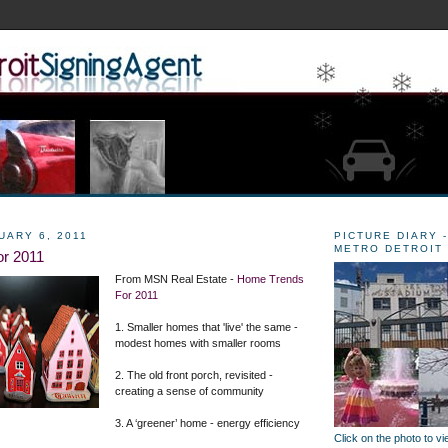
UARY 6, 2011
PICTURE DIARY -
METRO DETROIT
r 2011
From MSN Real Estate -
Home Trends
For 2011
1. Smaller homes that 'live' the same -
modest homes with smaller rooms
2. The old front porch, revisited -
creating a sense of community
3. A ‘greener’ home - energy efficiency
Click on the photo to v