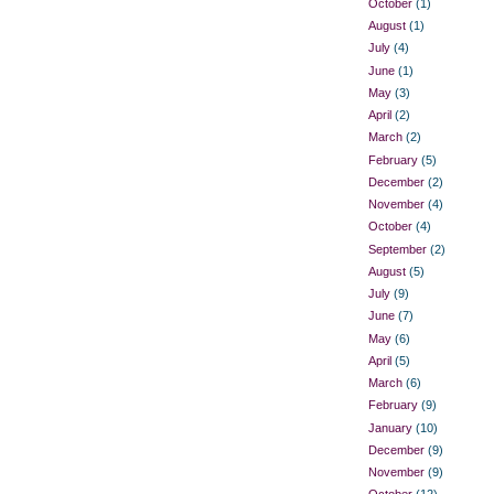
October
(1)
August
(1)
July
(4)
June
(1)
May
(3)
April
(2)
March
(2)
February
(5)
December
(2)
November
(4)
October
(4)
September
(2)
August
(5)
July
(9)
June
(7)
May
(6)
April
(5)
March
(6)
February
(9)
January
(10)
December
(9)
November
(9)