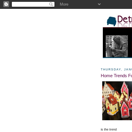
THURSDAY, JAN
Home Trends Fo
is the trend