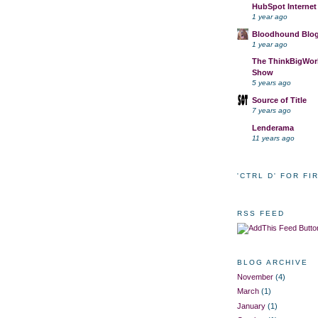
HubSpot Internet
1 year ago
Bloodhound Blo
1 year ago
The ThinkBigWork
Show
5 years ago
Source of Title
7 years ago
Lenderama
11 years ago
'CTRL D' FOR FI
RSS FEED
BLOG ARCHIVE
November
(4)
March
(1)
January
(1)