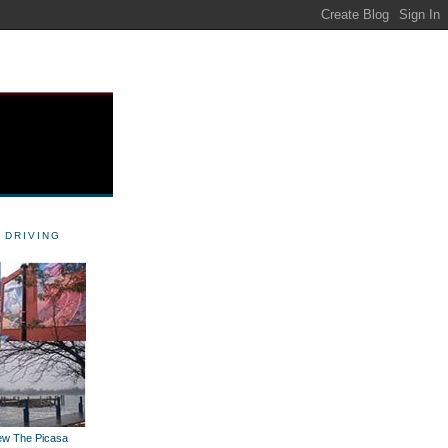
 DRIVING
iew The Picasa