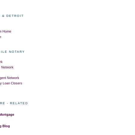
 & DETROIT
om Home
e
BILE NOTARY
rk
ry Network
Agent Network
ry Loan Closers
RE - RELATED
 Mortgage
g Blog