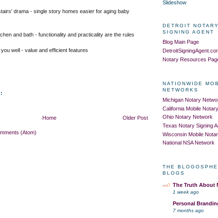
Slideshow
stairs' drama - single story homes easier for aging baby
DETROIT NOTARY
SIGNING AGENT
hen and bath - functionality and practicality are the rules
Blog Main Page
 you well
- value and efficient features
DetroitSigningAgent.c
Notary Resources Pag
NATIONWIDE MO
NETWORKS
:
Michigan Notary Netwo
California Mobile Nota
Ohio Notary Network
Home
Older Post
Texas Notary Signing 
omments (Atom)
Wisconsin Mobile Nota
National NSA Network
THE BLOGOSPHE
BLOGS
The Truth About
1 week ago
Personal Brandin
7 months ago