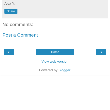
Alex Y.
Share
No comments:
Post a Comment
‹
›
Home
View web version
Powered by
Blogger
.