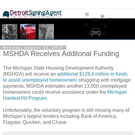
Monday, August 16, 2010
MSHDA Receives Additonal Funding
The Michigan State Housing Development Authority
(MSHDA) will receive an
additional $128.4 million in funds
to assist unemployed homeowners
struggling with mortgage
payments. MSHDA estimates another 13,000 unemployed
homeowners could receive assistance under the
Michigan
Hardest Hit Program
.
Unfortunately, the voluntary program is still missing many of
Michigan's largest lenders including Bank of America,
Flagstar, Quicken, and Chase.