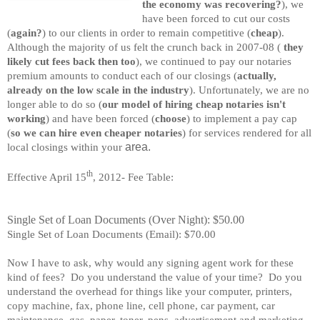
the economy was recovering?
), we
have been forced to cut our costs
(
again?
) to our clients in order to remain competitive (
cheap
).
Although the majority of us felt the crunch back in 2007-08 (
they
likely cut fees back then too
), we continued to pay our notaries
premium amounts to conduct each of our closings (
actually,
already on the low scale in the industry
). Unfortunately, we are no
longer able to do so (
our model of hiring cheap notaries isn't
working
) and have been forced (
choose
) to implement a pay cap
(
so we can hire even cheaper notaries
) for services rendered for all
area.
local closings within your
th
Effective April 15
, 2012- Fee Table:
Single Set of Loan Documents (Over Night): $50.00
Single Set of Loan Documents (Email): $70.00
Now I have to ask, why would any signing agent work for these
kind of fees? Do you understand the value of your time? Do you
understand the overhead for things like your computer, printers,
copy machine, fax, phone line, cell phone, car payment, car