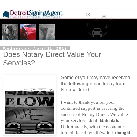
Wednesday, April 11, 2012
Does Notary Direct Value Your
Servcies?
Some of you may have received
the following email today from
Notary Direct:
I want to thank you for your
continued support in assuring the
success of Notary Direct. We value
your services...
blah blah blah
.
Unfortunately, with the economic
turmoil faced by all (
wait, I thought