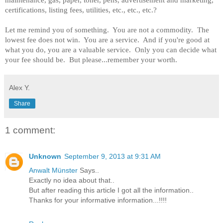
maintenance, gas, paper, toner, pens, advertisement and marketing,
certifications, listing fees, utilities, etc., etc., etc.?
Let me remind you of something. You are not a commodity. The
lowest fee does not win. You are a service. And if you're good at
what you do, you are a valuable service. Only you can decide what
your fee should be. But please...remember your worth.
Alex Y.
Share
1 comment:
Unknown
September 9, 2013 at 9:31 AM
Anwalt Münster
Says..
Exactly no idea about that..
But after reading this article I got all the information..
Thanks for your informative information...!!!!