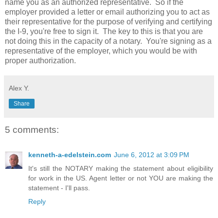
name you as an authorized representative. So if the
employer provided a letter or email authorizing you to act as
their representative for the purpose of verifying and certifying
the I-9, you're free to sign it. The key to this is that you are
not doing this in the capacity of a notary. You're signing as a
representative of the employer, which you would be with
proper authorization.
Alex Y.
Share
5 comments:
kenneth-a-edelstein.com
June 6, 2012 at 3:09 PM
It's still the NOTARY making the statement about eligibility
for work in the US. Agent letter or not YOU are making the
statement - I'll pass.
Reply