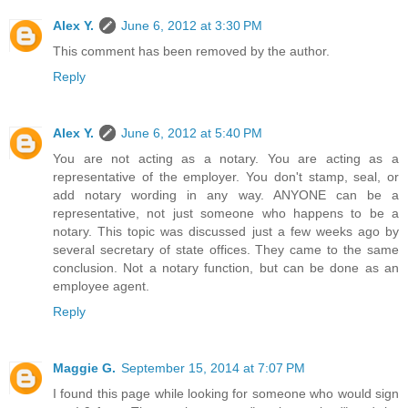
Alex Y.
June 6, 2012 at 3:30 PM
This comment has been removed by the author.
Reply
Alex Y.
June 6, 2012 at 5:40 PM
You are not acting as a notary. You are acting as a
representative of the employer. You don't stamp, seal, or
add notary wording in any way. ANYONE can be a
representative, not just someone who happens to be a
notary. This topic was discussed just a few weeks ago by
several secretary of state offices. They came to the same
conclusion. Not a notary function, but can be done as an
employee agent.
Reply
Maggie G.
September 15, 2014 at 7:07 PM
I found this page while looking for someone who would sign