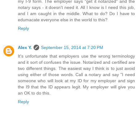
my I-9 form. The employer says "get it notarized" and the
notary says - it doesn't need it. All I know is I need this job,
and I am caught in the middle. What to do? Do I have to
edumacate everyone else in the world to this?
Reply
Alex Y.
September 15, 2014 at 7:20 PM
It's unfortunate that employers use the wrong terminology
and it sort of confuses the issue. Notarized and certified are
two different things. The easiest way I think is to just avoid
using either of those words. Call a notary and say "I need
someone who will look at my ID for my employer and sign
the I9 that the ID appears legit. My employer will give you
an OK to do this.
Reply