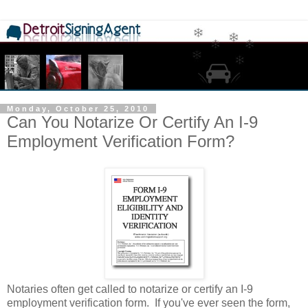
Monday, October 25, 2010
Can You Notarize Or Certify An I-9
Employment Verification Form?
Notaries often get called to notarize or certify an I-9
employment verification form. If you've ever seen the form,