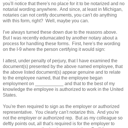
you'll notice that there's no place for it to be notarized and no
notarial wording anywhere. And since, at least in Michigan,
notaries can not certify documents, you can't do anything
with this form, right? Well, maybe you can.
I've always turned these down due to the reasons above.
But I was recently edumacated by another notary about a
process for handling these forms. First, here's the wording
on the I-9 where the person certifying it would sign:
I attest, under penalty of perjury, that I have examined the
document(s) presented by the above named employee, that
the above listed document(s) appear genuine and to relate
to the employee named, that the employee began
employment on ___________ and that to the best of my
knowledge the employee is authorized to work in the United
States.
You're then required to sign as the employer or authorized
representative. You clearly can't notarize this. And you're
not the employer or authorized rep. But as my colleague so
deftly points out, all that's required is for the employer to