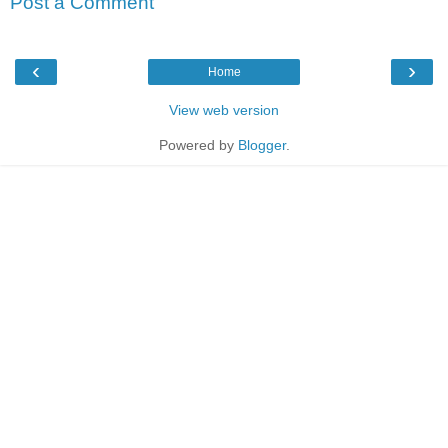
Post a Comment
‹
›
Home
View web version
Powered by
Blogger
.