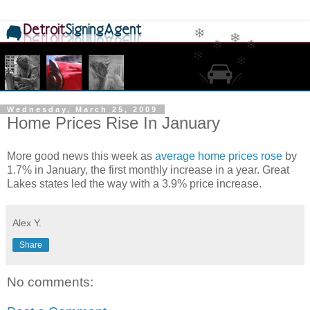
Wednesday, March 25, 2009
Home Prices Rise In January
More good news this week as
average home prices rose
by
1.7% in January, the first monthly increase in a year. Great
Lakes states led the way with a 3.9% price increase.
Alex Y.
Share
No comments: