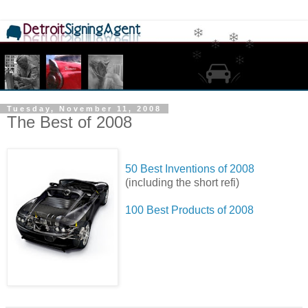
Tuesday, November 11, 2008
The Best of 2008
50 Best Inventions of 2008
(including the short refi)
100 Best Products of 2008