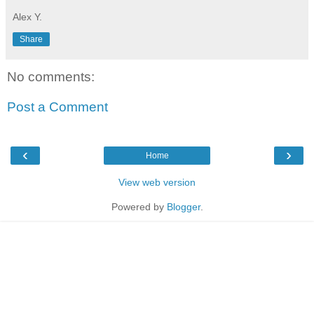
Alex Y.
Share
No comments:
Post a Comment
‹
›
Home
View web version
Powered by
Blogger
.