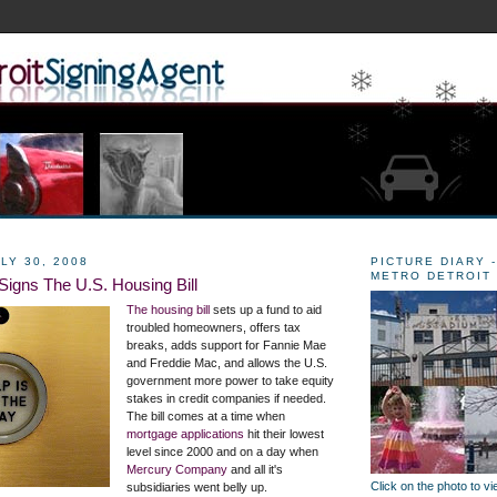
LY 30, 2008
PICTURE DIARY -
METRO DETROIT
Signs The U.S. Housing Bill
The housing bill
sets up a fund to aid
troubled homeowners, offers tax
breaks, adds support for Fannie Mae
and Freddie Mac, and allows the U.S.
government more power to take equity
stakes in credit companies if needed.
The bill comes at a time when
mortgage applications
hit their lowest
level since 2000 and on a day when
Mercury Company
and all it's
Click on the photo to v
subsidiaries went belly up.