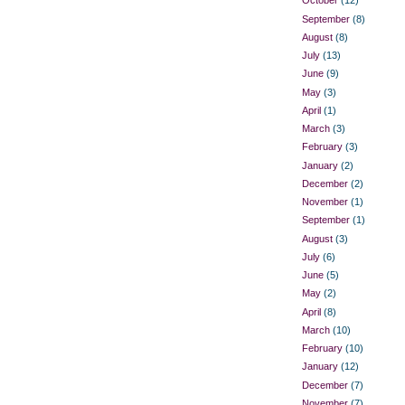
October
(12)
September
(8)
August
(8)
July
(13)
June
(9)
May
(3)
April
(1)
March
(3)
February
(3)
January
(2)
December
(2)
November
(1)
September
(1)
August
(3)
July
(6)
June
(5)
May
(2)
April
(8)
March
(10)
February
(10)
January
(12)
December
(7)
November
(7)