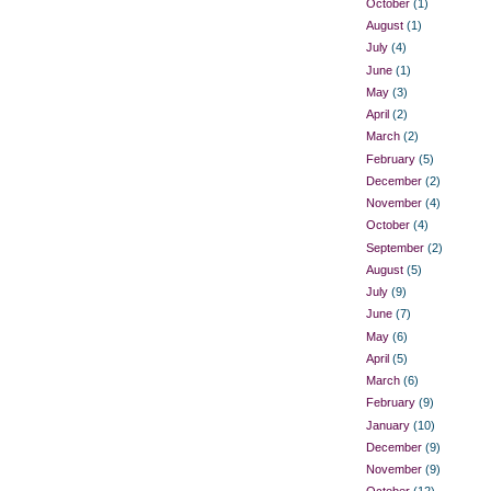
October
(1)
August
(1)
July
(4)
June
(1)
May
(3)
April
(2)
March
(2)
February
(5)
December
(2)
November
(4)
October
(4)
September
(2)
August
(5)
July
(9)
June
(7)
May
(6)
April
(5)
March
(6)
February
(9)
January
(10)
December
(9)
November
(9)