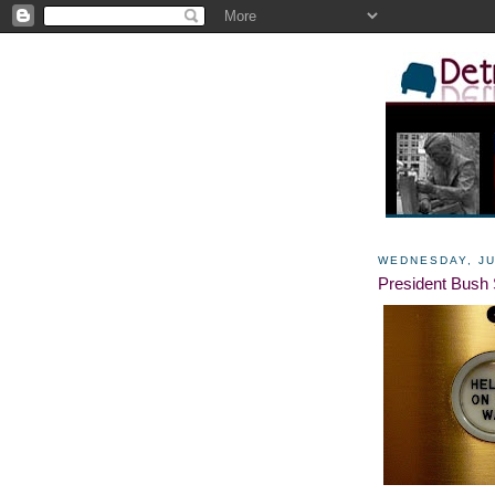
WEDNESDAY, JU
President Bush 