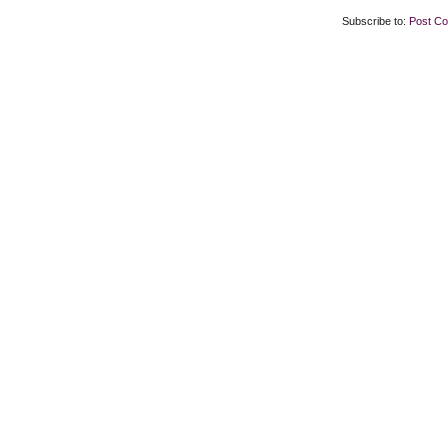
Subscribe to:
Post C