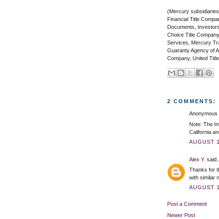
(Mercury subsidiaries
Financial Title Compa
Documents, Investors
Choice Title Company
Services, Mercury Tran
Guaranty Agency of Ar
Company, United Title
2 COMMENTS:
Anonymous s
Note: The In
California an
AUGUST 1,
Alex Y.
said..
Thanks for t
with similar
AUGUST 1,
Post a Comment
Newer Post