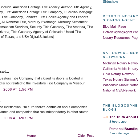
Slideshow
 include: American Heritage Title Agency, Arizona Title Agency,
ny, First American Heritage Title Company, Guardian Mortgage
DETROIT NOTARY
 Title Company, Lender's First Choice Agency dba Lenders
SIGNING AGENT
, All Reverse Title, Mercury Exchange, Mercury Settlement
Blog Main Page
saction Services, Security Title Guaranty, Title America, Title
izona, Title Guaranty Agency of Colorado, United Title
DetroitSigningAgent.c
 of Texas, and USA Digital Solutions)
Notary Resources Pag
NATIONWIDE MO
NETWORKS
Michigan Notary Netwo
California Mobile Nota
aid...
Ohio Notary Network
vestors Title Company that closed its doors is located in
Texas Notary Signing 
d is not related to the Investors Title Company in Missouri.
Wisconsin Mobile Nota
 2008 AT 1:56 PM
National NSA Network
.
THE BLOGOSPHE
he clarification. I'm sure there's confusion about companies
BLOGS
 names and companies that run independently in other states.
The Truth About
 2008 AT 4:07 PM
8 hours ago
Personal Brandin
7 months ago
Home
Older Post