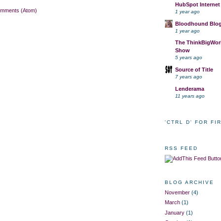
HubSpot Internet
omments (Atom)
1 year ago
Bloodhound Blo
1 year ago
The ThinkBigWork
Show
5 years ago
Source of Title
7 years ago
Lenderama
11 years ago
'CTRL D' FOR FI
RSS FEED
BLOG ARCHIVE
November
(4)
March
(1)
January
(1)