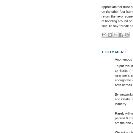
appreciate her trust a
on the other foot (so t
return the favor some
of hobbling around on
field. I'd say "break a 
1 COMMENT:
Anonymous s
To put this 
territories (
near me!), a
enough the v
both across 
By ‘networkin
and ideally,
industry.
Rarely will 
person & com
am the one wh
Were it not 