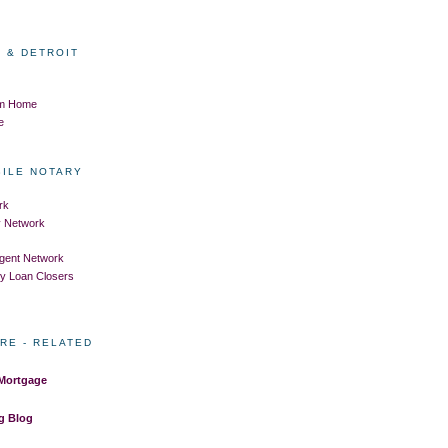
 & DETROIT
om Home
e
BILE NOTARY
rk
ry Network
Agent Network
ry Loan Closers
RE - RELATED
 Mortgage
g Blog