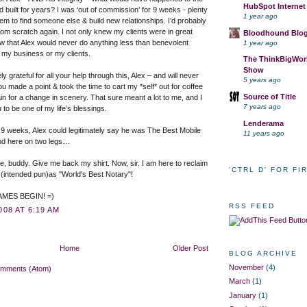
HubSpot Internet
’d built for years? I was ‘out of commission’ for 9 weeks - plenty
1 year ago
them to find someone else & build new relationships. I’d probably
from scratch again. I not only knew my clients were in great
Bloodhound Blo
w that Alex would never do anything less than benevolent
1 year ago
my business or my clients.
The ThinkBigWork
Show
y grateful for all your help through this, Alex – and will never
5 years ago
ou made a point & took the time to cart my *self* out for coffee
Source of Title
n for a change in scenery. That sure meant a lot to me, and I
7 years ago
 to be one of my life’s blessings.
Lenderama
 9 weeks, Alex could legitimately say he was The Best Mobile
11 years ago
nd here on two legs…
ime, buddy. Give me back my shirt. Now, sir. I am here to reclaim
'CTRL D' FOR FI
(intended pun)as "World's Best Notary"!
MES BEGIN! =)
RSS FEED
008 AT 6:19 AM
Home
Older Post
BLOG ARCHIVE
November
(4)
omments (Atom)
March
(1)
January
(1)