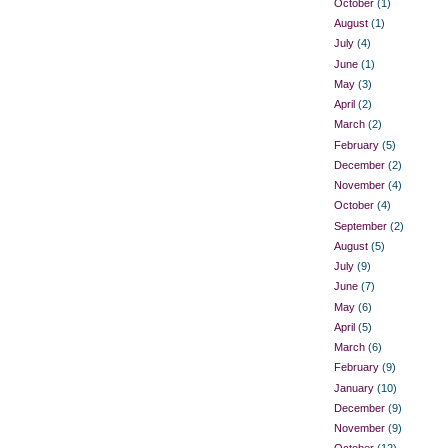
October
(1)
August
(1)
July
(4)
June
(1)
May
(3)
April
(2)
March
(2)
February
(5)
December
(2)
November
(4)
October
(4)
September
(2)
August
(5)
July
(9)
June
(7)
May
(6)
April
(5)
March
(6)
February
(9)
January
(10)
December
(9)
November
(9)