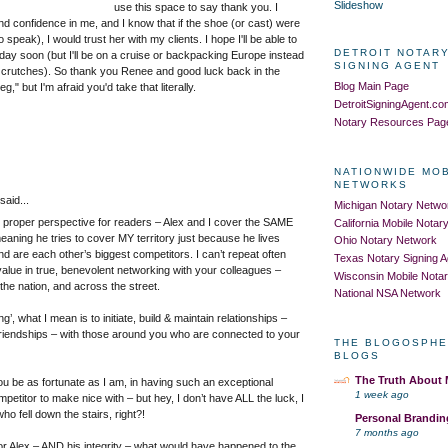
Slideshow
use this space to say thank you. I
nd confidence in me, and I know that if the shoe (or cast) were
o speak), I would trust her with my clients. I hope I'll be able to
DETROIT NOTARY
day soon (but I'll be on a cruise or backpacking Europe instead
SIGNING AGENT
 crutches). So thank you Renee and good luck back in the
Blog Main Page
leg," but I'm afraid you'd take that literally.
DetroitSigningAgent.c
Notary Resources Pag
NATIONWIDE MO
NETWORKS
aid...
Michigan Notary Netwo
in proper perspective for readers – Alex and I cover the SAME
California Mobile Nota
meaning he tries to cover MY territory just because he lives
Ohio Notary Network
nd are each other’s biggest competitors. I can’t repeat often
Texas Notary Signing 
alue in true, benevolent networking with your colleagues –
Wisconsin Mobile Nota
the nation, and across the street.
National NSA Network
g’, what I mean is to initiate, build & maintain relationships –
 friendships – with those around you who are connected to your
THE BLOGOSPHE
BLOGS
The Truth About
you be as fortunate as I am, in having such an exceptional
1 week ago
petitor to make nice with – but hey, I don’t have ALL the luck, I
o fell down the stairs, right?!
Personal Brandin
7 months ago
for Alex – AND his integrity – what would have happened to the