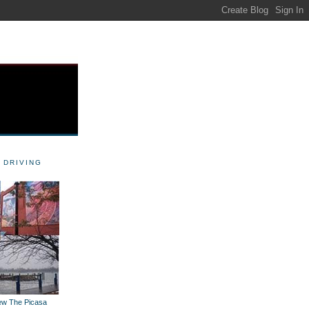
 DRIVING
iew The Picasa