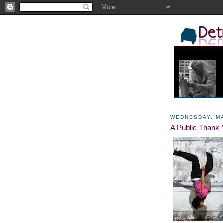
WEDNESDAY, MA
A Public Thank 