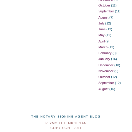
October
(11)
September
(11)
August
(7)
July
(12)
June
(12)
May
(12)
April
(9)
March
(13)
February
(9)
January
(16)
December
(10)
November
(9)
October
(12)
September
(12)
August
(16)
THE NOTARY SIGNING AGENT BLOG
PLYMOUTH, MICHIGAN
COPYRIGHT 2011