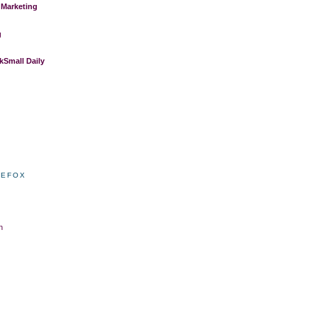
 Marketing
g
Small Daily
REFOX