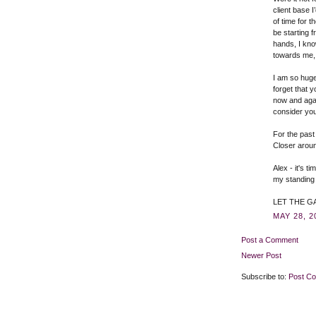
client base I
of time for 
be starting 
hands, I kno
towards me, 
I am so hugel
forget that y
now and agai
consider you
For the past
Closer arou
Alex - it's t
my standing 
LET THE GA
MAY 28, 2
Post a Comment
Newer Post
Subscribe to:
Post C