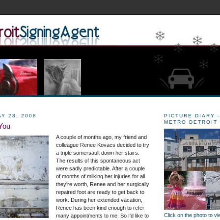
Y 28, 2008
PICTURE DIARY -
METRO DETROIT
You
A couple of months ago, my friend and
colleague Renee Kovacs decided to try
a triple somersault down her stairs.
The results of this spontaneous act
were sadly predictable. After a couple
of months of milking her injuries for all
they're worth, Renee and her surgically
repaired foot are ready to get back to
work. During her extended vacation,
Renee has been kind enough to refer
Click on the photo to v
many appointments to me. So I'd like to