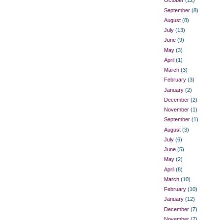
October
(12)
September
(8)
August
(8)
July
(13)
June
(9)
May
(3)
April
(1)
March
(3)
February
(3)
January
(2)
December
(2)
November
(1)
September
(1)
August
(3)
July
(6)
June
(5)
May
(2)
April
(8)
March
(10)
February
(10)
January
(12)
December
(7)
November
(7)