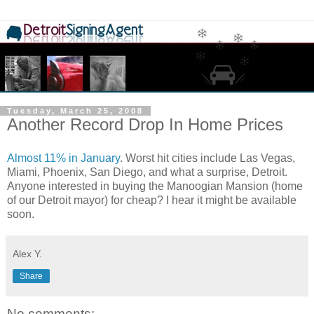
Tuesday, March 25, 2008
Another Record Drop In Home Prices
Almost 11% in January
. Worst hit cities include Las Vegas,
Miami, Phoenix, San Diego, and what a surprise, Detroit.
Anyone interested in buying the Manoogian Mansion (home
of our Detroit mayor) for cheap? I hear it might be available
soon.
Alex Y.
Share
No comments: