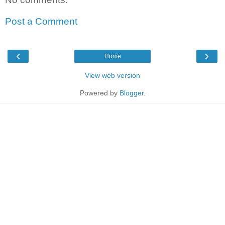
Post a Comment
‹
›
Home
View web version
Powered by
Blogger
.