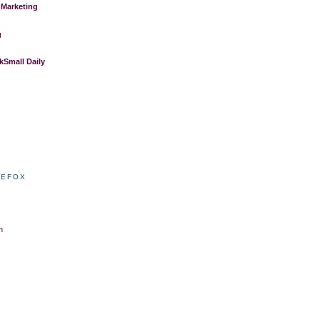
 Marketing
g
Small Daily
REFOX