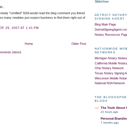
Slideshow
d...
 newly "certified" NSA would read the blog comment you linked
DETROIT NOTARY
 so many newbies just expect business to find them right out of
SIGNING AGENT
Blog Main Page
R 29, 2007 AT 1:41 PM
DetroitSigningAgent.c
Notary Resources Pag
Home
Older Post
NATIONWIDE MO
omments (Atom)
NETWORKS
Michigan Notary Netwo
California Mobile Nota
Ohio Notary Network
Texas Notary Signing 
Wisconsin Mobile Nota
National NSA Network
THE BLOGOSPHE
BLOGS
The Truth About
21 hours ago
Personal Brandin
7 months ago