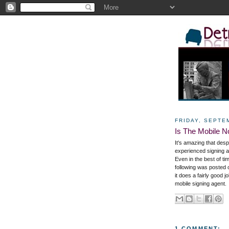
FRIDAY, SEPTE
Is The Mobile N
It's amazing that des
experienced signing a
Even in the best of ti
following was posted
it does a fairly good
mobile signing agent.
1 COMMENT: