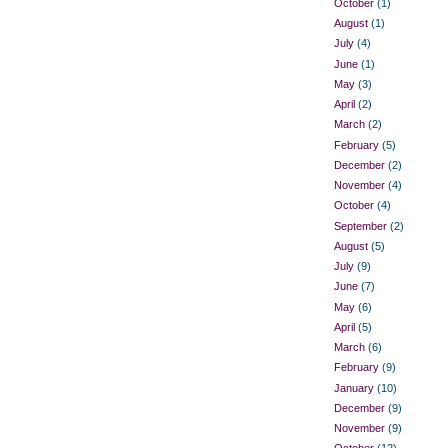
October
(1)
August
(1)
July
(4)
June
(1)
May
(3)
April
(2)
March
(2)
February
(5)
December
(2)
November
(4)
October
(4)
September
(2)
August
(5)
July
(9)
June
(7)
May
(6)
April
(5)
March
(6)
February
(9)
January
(10)
December
(9)
November
(9)