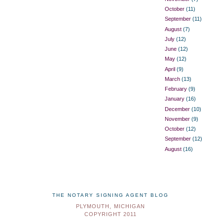
October
(11)
September
(11)
August
(7)
July
(12)
June
(12)
May
(12)
April
(9)
March
(13)
February
(9)
January
(16)
December
(10)
November
(9)
October
(12)
September
(12)
August
(16)
THE NOTARY SIGNING AGENT BLOG
PLYMOUTH, MICHIGAN
COPYRIGHT 2011