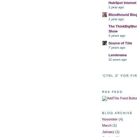
HubSpot Internet
1 year ago
Bloodhound Blo
1 year ago
The ThinkBigWork
Show
5 years ago
Source of Title
7 years ago
Lenderama
11 years ago
'CTRL D' FOR FI
RSS FEED
BLOG ARCHIVE
November
(4)
March
(1)
January
(1)