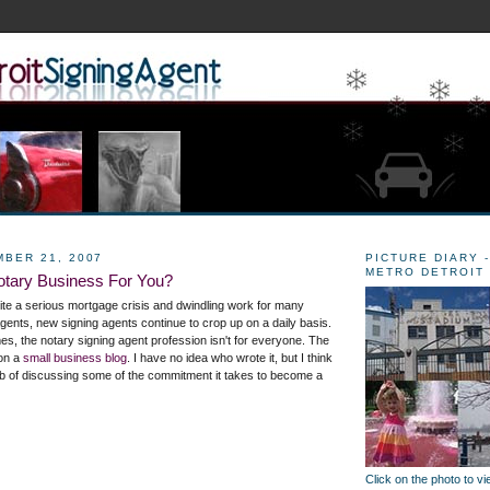
MBER 21, 2007
PICTURE DIARY -
METRO DETROIT
otary Business For You?
pite a serious mortgage crisis and dwindling work for many
gents, new signing agents continue to crop up on a daily basis.
mes, the notary signing agent profession isn't for everyone. The
 on a
small business blog
. I have no idea who wrote it, but I think
 job of discussing some of the commitment it takes to become a
Click on the photo to v