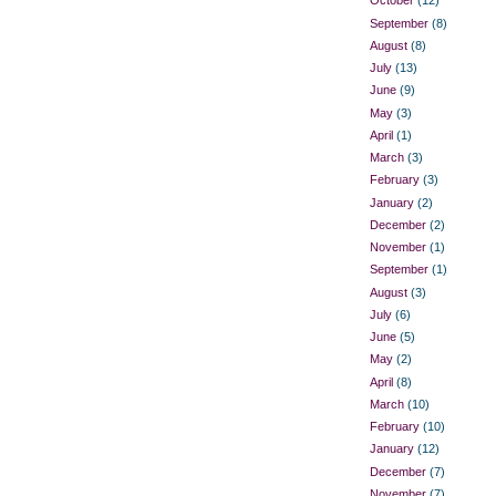
October
(12)
September
(8)
August
(8)
July
(13)
June
(9)
May
(3)
April
(1)
March
(3)
February
(3)
January
(2)
December
(2)
November
(1)
September
(1)
August
(3)
July
(6)
June
(5)
May
(2)
April
(8)
March
(10)
February
(10)
January
(12)
December
(7)
November
(7)