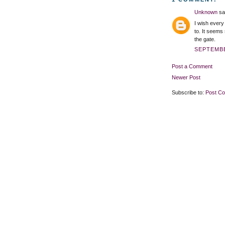
Unknown
sai
I wish every
to. It seems
the gate.
SEPTEMBE
Post a Comment
Newer Post
Subscribe to:
Post C