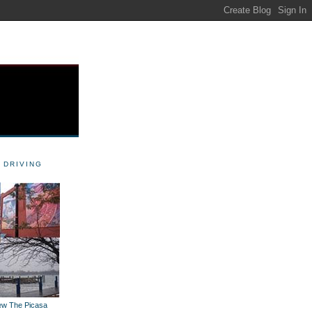
 DRIVING
iew The Picasa