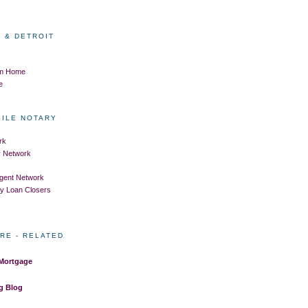
 & DETROIT
om Home
e
BILE NOTARY
rk
ry Network
Agent Network
ry Loan Closers
RE - RELATED
 Mortgage
g Blog