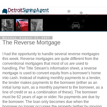
Monday, August 27, 2007
The Reverse Mortgage
I had the opportunity to handle several reverse mortgages
this week. Reverse mortgages are quite different from the
conventional mortgages that most of us are used to
handling. Per Title Stream's information sheet, a reverse
mortgage is used to convert equity from a borrower's home
into cash. Instead of making monthly payments to a lender,
the lender makes payments to the borrower (either as an
initial lump sum, as a monthly payment to the borrower, as a
line of credit or as a combination of these). The borrower
must be 62 years of age or older. No payments are due by
the borrower. The loan only becomes due when the
borrower no longer occupies the property (either by moving