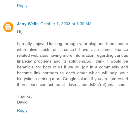
Reply
Jeny Wells
October 1, 2008 at 7:30 AM
Hi,
I greatly enjoyed looking through your blog and found some
informative posts on finance.I have also some finance
related web sites having more information regarding various
financial problems and its solutions.So,I think it would be
beneficial for both of us if we will join in a community and
become link partners to each other which will help your
blog/site in getting more Google values.If you are interested
then please contact me at- davidsimonds007(at)gmail.com
Thanks,
David
Reply