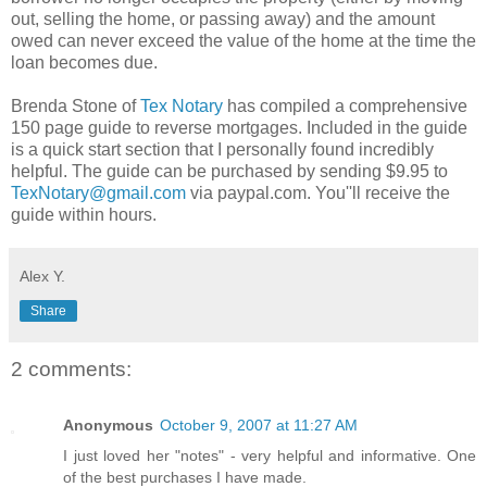
out, selling the home, or passing away) and the amount
owed can never exceed the value of the home at the time the
loan becomes due.
Brenda Stone of
Tex Notary
has compiled a comprehensive
150 page guide to reverse mortgages. Included in the guide
is a quick start section that I personally found incredibly
helpful. The guide can be purchased by sending $9.95 to
TexNotary@gmail.com
via paypal.com. You''ll receive the
guide within hours.
Alex Y.
Share
2 comments:
Anonymous
October 9, 2007 at 11:27 AM
I just loved her "notes" - very helpful and informative. One
of the best purchases I have made.